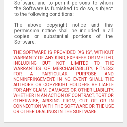
Software, and to permit persons to whom
the Software is furnished to do so, subject
to the following conditions:
The above copyright notice and this
permission notice shall be included in all
copies or substantial portions of the
Software.
THE SOFTWARE IS PROVIDED “AS IS”, WITHOUT
WARRANTY OF ANY KIND, EXPRESS OR IMPLIED,
INCLUDING BUT NOT LIMITED TO THE
WARRANTIES OF MERCHANTABILITY, FITNESS
FOR A PARTICULAR PURPOSE AND
NONINFRINGEMENT. IN NO EVENT SHALL THE
AUTHORS OR COPYRIGHT HOLDERS BE LIABLE
FOR ANY CLAIM, DAMAGES OR OTHER LIABILITY,
WHETHER IN AN ACTION OF CONTRACT, TORT OR
OTHERWISE, ARISING FROM, OUT OF OR IN
CONNECTION WITH THE SOFTWARE OR THE USE
OR OTHER DEALINGS IN THE SOFTWARE.