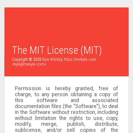
The MIT License (MIT)
Copyright © 2026
Kyle Welsby, https://mekyle.com
<
kyle@mekyle.com
>
Permission is hereby granted, free of
charge, to any person obtaining a copy of
this software and associated
documentation files (the “Software”), to deal
in the Software without restriction, including
without limitation the rights to use, copy,
modify, merge, publish, distribute,
sublicense, and/or sell copies of the